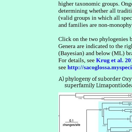
higher taxonomic groups. Ongo
determining whether all tradi
(valid groups in which all sp
and families are non-monophyle
Click on the two phylogenies b
Genera are indicated to the rig
(Bayesian) and below (ML) bra
For details, see
Krug et al. 2
see
http://sacoglossa.myspeci
A) phylogeny of suborder Ox
superfamily Limapontiodea 