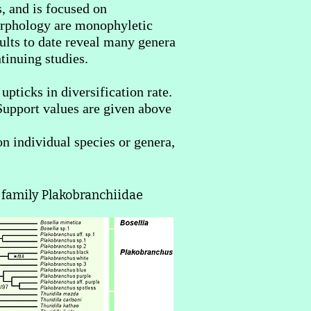
, and is focused on
morphology are monophyletic
ults to date reveal many genera
tinuing studies.
pticks in diversification rate.
. Support values are given above
on individual species or genera,
 family Plakobranchiidae