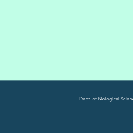
Dept. of Biological Scienc