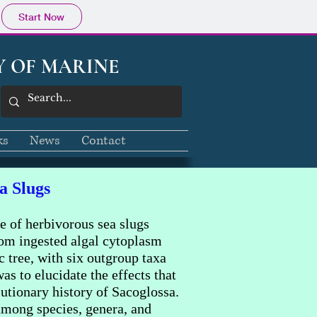
Start Now
Y OF MARINE
ks
News
Contact
a Slugs
e of herbivorous sea slugs
from ingested algal cytoplasm
 tree, with six outgroup taxa
as to elucidate the effects that
utionary history of Sacoglossa.
 among species, genera, and