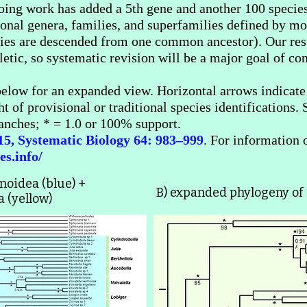
ing work has added a 5th gene and another 100 species
tional genera, families, and superfamilies defined by 
ecies are descended from one common ancestor). Our res
tic, so systematic revision will be a major goal of con
elow for an expanded view. Horizontal arrows indicate u
ht of provisional or traditional species identifications
nches; * = 1.0 or 100% support.
015, Systematic Biology 64: 983–999
. For information 
es.info/
ynoidea (blue) +
B) expanded phylogeny of
(yellow)