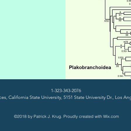
1-323-343-2076
es, California State University, 5151 State University Dr., Los A
©2018 by Patrick J. Krug. Proudly created with Wix.com