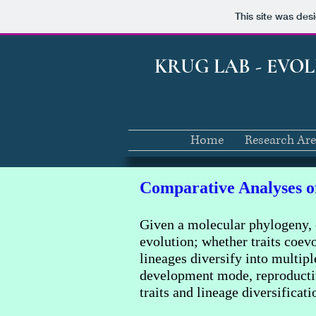
This site was des
KRUG LAB - EVO
Home
Research Ar
Comparative Analyses of
Given a molecular phylogeny, 
evolution; whether traits coevo
lineages diversify into multip
development mode, reproductive
traits and lineage diversificat