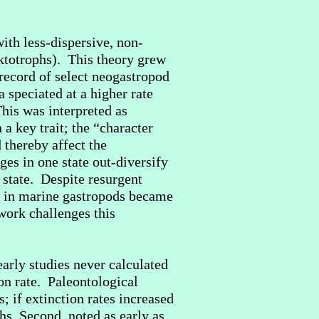
ith less-dispersive, non-
nktotrophs). This theory grew
record of select neogastropod
a speciated at a higher rate
his was interpreted as
a key trait; the “character
 thereby affect the
ges in one state out-diversify
 state. Despite resurgent
pe in marine gastropods became
 work challenges this
arly studies never calculated
ion rate. Paleontological
; if extinction rates increased
hs. Second, noted as early as