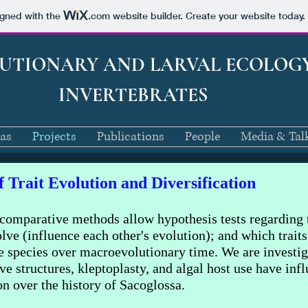
igned with the
.com
website builder. Create your website today.
LUTIONARY AND LARVAL ECOLOG
INVERTEBRATES
eas
Projects
Publications
People
Media & Tal
 Trait Evolution and Diversification
comparative methods allow hypothesis tests regarding 
lve (influence each other's evolution); and which traits
le species over macroevolutionary time. We are investiga
 structures, kleptoplasty, and algal host use have inf
ion over the history of Sacoglossa.