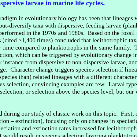
spersive larvae in marine life cycles.
aradigm in evolutionary biology has been that lineages w
 out-diversify taxa with dispersive, feeding larvae (pla
 performed in the 1970s and 1980s. Based on the fossil 
es (cited >1,400 times) concluded that lecithotrophic tax
 time compared to planktotrophs in the same family. T
ction, which can be triggered by evolutionary change in 
or instance from dispersive to non-dispersive larvae, and
ge. Character change triggers species selection if linea
pecies than) related lineages with a different character
ies selection, convincing examples are few. Larval ty
election, or selection above the species level, but our
uring our study of classic work on this topic. First, e
ation – extinction), focusing only on changes in speciat
eciation and extinction rates increased for lecithotrophs
t would result in species selection favoring planktotrop