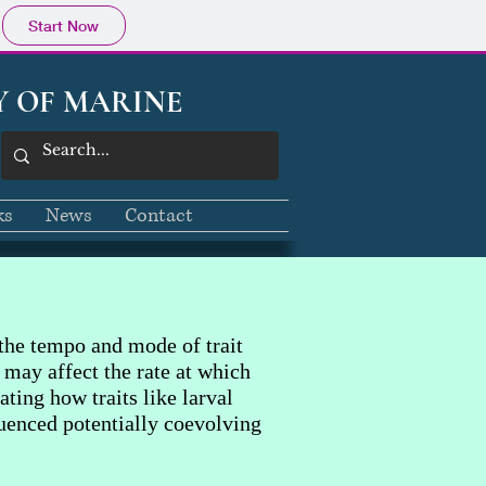
Start Now
Y OF MARINE
ks
News
Contact
the tempo and mode of trait
 may affect the rate at which
ting how traits like larval
luenced potentially coevolving