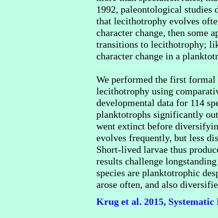
1992, paleontological studies 
that lecithotrophy evolves oft
character change, then some app
transitions to lecithotrophy; l
character change in a planktot
We performed the first formal t
lecithotrophy using comparati
developmental data for 114 spe
planktotrophs significantly ou
went extinct before diversifyin
evolves frequently, but less di
Short-lived larvae thus produc
results challenge longstanding
species are planktotrophic desp
arose often, and also diversif
Krug et al. 2015, Systematic