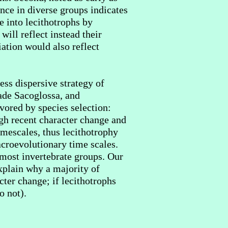
nce in diverse groups indicates
e into lecithotrophs by
will reflect instead their
iation would also reflect
ess dispersive strategy of
ade Sacoglossa, and
vored by species selection:
ugh recent character change and
timescales, thus lecithotrophy
acroevolutionary time scales.
 most invertebrate groups. Our
xplain why a majority of
cter change; if lecithotrophs
o not).