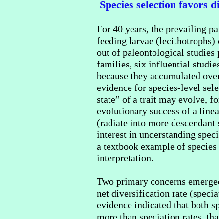
Species selection favors di
For 40 years, the prevailing p
feeding larvae (lecithotrophs)
out of paleontological studies
families, six influential studi
because they accumulated over
evidence for species-level sele
state” of a trait may evolve, f
evolutionary success of a linea
(radiate into more descendant s
interest in understanding spec
a textbook example of species s
interpretation.
Two primary concerns emerged d
net diversification rate (speci
evidence indicated that both sp
more than speciation rates, tha