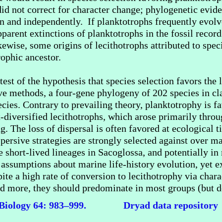
did not correct for character change; phylogenetic evide
en and independently. If planktotrophs frequently evolv
arent extinctions of planktotrophs in the fossil record 
ikewise, some origins of lecithotrophs attributed to spec
rophic ancestor.
est of the hypothesis that species selection favors the l
ve methods, a four-gene phylogeny of 202 species in cl
cies. Contrary to prevailing theory, planktotrophy is fa
t-diversified lecithotrophs, which arose primarily thro
g. The loss of dispersal is often favored at ecological 
spersive strategies are strongly selected against over m
e short-lived lineages in Sacoglossa, and potentially in
 assumptions about marine life-history evolution, yet e
ite a high rate of conversion to lecithotrophy via chara
ied more, they should predominate in most groups (but d
 Biology 64: 983–999
.
Dryad data repository